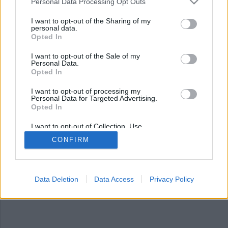
Nyhetssammandrag
Personal Data Processing Opt Outs
fredag 10 november 2023
I want to opt-out of the Sharing of my
personal data.
Opted In
Chattforumet Omegle har stängts, två personer
är delgivna misstanke för spädbarns död, spansk
I want to opt-out of the Sale of my
politiker skjuten i huvudet, UD bekräftar
Personal Data.
terrormisstankar om de gripna svenskarna i
Opted In
Tunisien, ettåring dog på akuten – fick inte
I want to opt-out of processing my
vårdplats och PostNord varnar för bedrägerivåg.
Personal Data for Targeted Advertising.
Opted In
I want to opt-out of Collection, Use,
Retention, Sale, and/or Sharing of my
CONFIRM
Personal Data that Is Unrelated with the
Purposes for which it was collected.
Opted Out
Data Deletion
Data Access
Privacy Policy