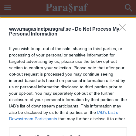
www.magasinetparagraf.se -
Do Not Process My
Personal Information
If you wish to opt-out of the sale, sharing to third parties, or
processing of your personal or sensitive information for
targeted advertising by us, please use the below opt-out
section to confirm your selection. Please note that after your
opt-out request is processed you may continue seeing
interest-based ads based on personal information utilized by
us or personal information disclosed to third parties prior to
your opt-out. You may separately opt-out of the further
disclosure of your personal information by third parties on the
IAB’s list of downstream participants. This information may
also be disclosed by us to third parties on the
IAB’s List of
Downstream Participants
that may further disclose it to other
ETIKETT:
TERRORMISSTÄNKTA
third parties.