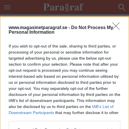
www.magasinetparagraf.se -
Do Not Process My
Personal Information
If you wish to opt-out of the sale, sharing to third parties, or
processing of your personal or sensitive information for
targeted advertising by us, please use the below opt-out
section to confirm your selection. Please note that after your
opt-out request is processed you may continue seeing
interest-based ads based on personal information utilized by
us or personal information disclosed to third parties prior to
your opt-out. You may separately opt-out of the further
disclosure of your personal information by third parties on the
IAB’s list of downstream participants. This information may
also be disclosed by us to third parties on the
IAB’s List of
Downstream Participants
that may further disclose it to other
ETIKETT:
TONÅRINGAR
third parties.