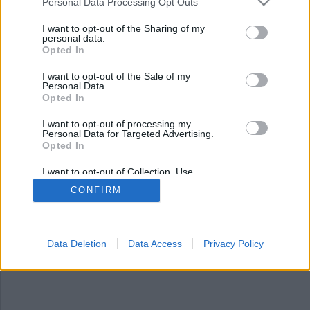
Nyhetsplock torsdag 26
Personal Data Processing Opt Outs
februari 2026
I want to opt-out of the Sharing of my
personal data.
Opted In
15-åring flicka och pojke gripna för
sprängningsplaner, tonåringar rånade tonåring
I want to opt-out of the Sale of my
på jacka, Återställ våtmarker tar på sig
Personal Data.
Dramaten-protest och svensk man döms för
Opted In
mordförsök i Köpenhamn.
I want to opt-out of processing my
Personal Data for Targeted Advertising.
Opted In
I want to opt-out of Collection, Use,
Retention, Sale, and/or Sharing of my
CONFIRM
Personal Data that Is Unrelated with the
Purposes for which it was collected.
Opted Out
Data Deletion
Data Access
Privacy Policy