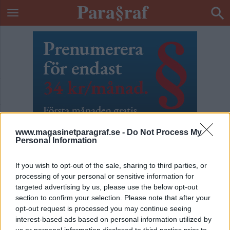
www.magasinetparagraf.se -
Do Not Process My
Personal Information
If you wish to opt-out of the sale, sharing to third parties, or
processing of your personal or sensitive information for
targeted advertising by us, please use the below opt-out
section to confirm your selection. Please note that after your
ETIKETT:
WORLD CUP 2026
opt-out request is processed you may continue seeing
interest-based ads based on personal information utilized by