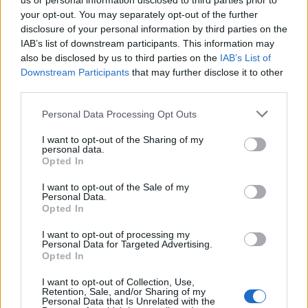
us or personal information disclosed to third parties prior to
your opt-out. You may separately opt-out of the further
disclosure of your personal information by third parties on the
IAB’s list of downstream participants. This information may
also be disclosed by us to third parties on the
IAB’s List of
Downstream Participants
that may further disclose it to other
third parties.
Personal Data Processing Opt Outs
I want to opt-out of the Sharing of my
Korruption smittar
personal data.
Opted In
Jag har alltid älskat fotboll och då i synnerhet på
I want to opt-out of the Sale of my
landslagsnivå och i större sammanhang som OS
Personal Data.
och VM. Men jag blir numera allt oftare arg och
Opted In
irriterad.
I want to opt-out of processing my
Personal Data for Targeted Advertising.
Opted In
I want to opt-out of Collection, Use,
Retention, Sale, and/or Sharing of my
Personal Data that Is Unrelated with the