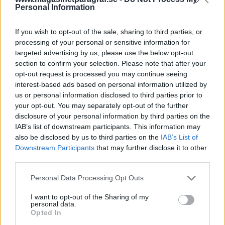
Personal Information
Av Dick Sundevall 2013-12-19
If you wish to opt-out of the sale, sharing to third parties, or
I Sverige har vi länge haft Hells Angels och
processing of your personal or sensitive information for
Bandidos men först nu, de senaste åren, har
targeted advertising by us, please use the below opt-out
två av de större och mer framträdande
section to confirm your selection. Please note that after your
amerikanska bikerklubbarna etablerat sig i
opt-out request is processed you may continue seeing
interest-based ads based on personal information utilized by
Skandinavien: Mongols och Outlaws.
us or personal information disclosed to third parties prior to
Presidenten för Mongols i Sverige, Jonas
your opt-out. You may separately opt-out of the further
Bergdahl, har på kort tid blivit president för
disclosure of your personal information by third parties on the
Mongols i Skandinavien – och nu även för
IAB’s list of downstream participants. This information may
also be disclosed by us to third parties on the
IAB’s List of
Europa. Så vi blev nyfikna och sökte upp
Downstream Participants
that may further disclose it to other
honom.
third parties.
Personal Data Processing Opt Outs
– Täcker ni era medlemmar ekonomiskt om de
I want to opt-out of the Sharing of my
döms till fängelsestraff?– Ja, svarar Jonas
personal data.
Bergdahl.– Me...
Opted In