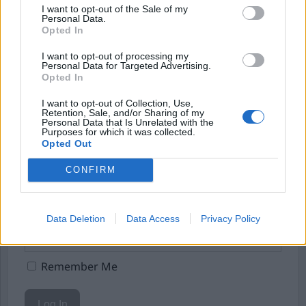
I want to opt-out of the Sale of my
Börja prenumerera för att läsa detta innehåll.
Personal Data.
Opted In
Starta din prenumeration
här
I want to opt-out of processing my
Personal Data for Targeted Advertising.
Eller logga in på ditt konto nedan:
Opted In
I want to opt-out of Collection, Use,
Retention, Sale, and/or Sharing of my
Personal Data that Is Unrelated with the
Purposes for which it was collected.
Opted Out
Username or E-mail
CONFIRM
Password
Data Deletion
Data Access
Privacy Policy
Remember Me