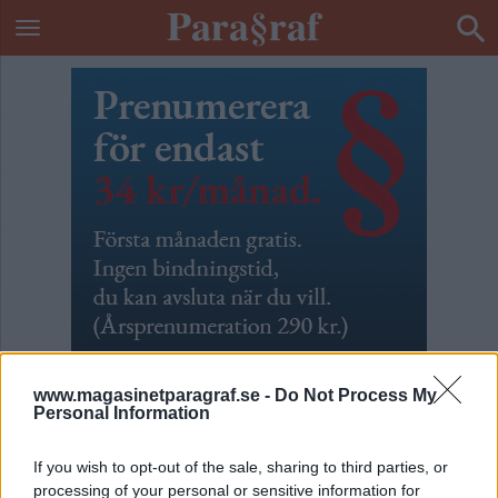
www.magasinetparagraf.se -
Do Not Process My
Personal Information
Kaptenen är Leif GW
If you wish to opt-out of the sale, sharing to third parties, or
processing of your personal or sensitive information for