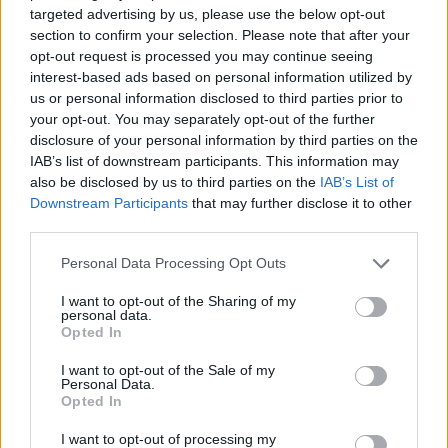
targeted advertising by us, please use the below opt-out
Av William Eriksson 2012-10-29
section to confirm your selection. Please note that after your
opt-out request is processed you may continue seeing
Mycket tyder på att 2012 blir året då den stora
interest-based ads based on personal information utilized by
förändringen tar sin början. Förändringen av
us or personal information disclosed to third parties prior to
your opt-out. You may separately opt-out of the further
det svenska rättssystemet.
disclosure of your personal information by third parties on the
IAB’s list of downstream participants. This information may
also be disclosed by us to third parties on the
IAB’s List of
Tidigare har det bara varit akademiker och
Downstream Participants
that may further disclose it to other
hobbyjurister som reagerat. Nu reagerar stora
third parties.
delar av fo...
Personal Data Processing Opt Outs
Börja prenumerera för att läsa detta innehåll.
I want to opt-out of the Sharing of my
personal data.
Starta din prenumeration
här
Opted In
I want to opt-out of the Sale of my
Eller logga in på ditt konto nedan:
Personal Data.
Opted In
I want to opt-out of processing my