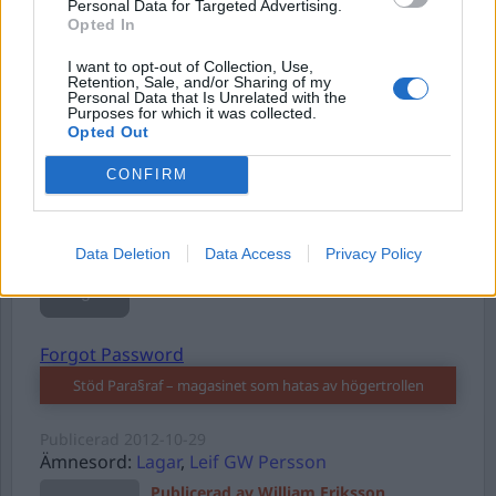
Personal Data for Targeted Advertising.
Opted In
Username or E-mail
I want to opt-out of Collection, Use,
Retention, Sale, and/or Sharing of my
Personal Data that Is Unrelated with the
Purposes for which it was collected.
Opted Out
Password
CONFIRM
Remember Me
Data Deletion
Data Access
Privacy Policy
Forgot Password
Stöd Para§raf – magasinet som hatas av högertrollen
Publicerad
2012-10-29
Ämnesord:
Lagar
,
Leif GW Persson
Publicerad av William Eriksson