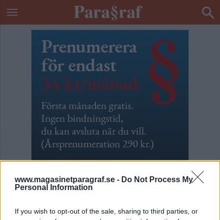
www.magasinetparagraf.se -
Do Not Process My
Personal Information
Vattenänglar
If you wish to opt-out of the sale, sharing to third parties, or