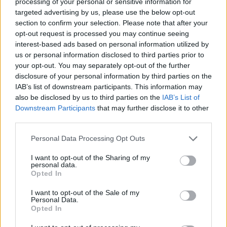
processing of your personal or sensitive information for
targeted advertising by us, please use the below opt-out
Av Nilsson-Larancuent 2013-03-24
section to confirm your selection. Please note that after your
opt-out request is processed you may continue seeing
En kvinna hittas död, men hennes dotter är
interest-based ads based on personal information utilized by
försvunnen. Jakten på en mördare och en
us or personal information disclosed to third parties prior to
försvunnen flicka tar läsaren in i det
your opt-out. You may separately opt-out of the further
mänskliga psykets djupaste mörker.
disclosure of your personal information by third parties on the
IAB’s list of downstream participants. This information may
also be disclosed by us to third parties on the
IAB’s List of
Downstream Participants
that may further disclose it to other
En kvinna hittas död, men hennes dotter är
third parties.
försvunnen. Jakten på en mördare och en
försvunnen flicka...
Personal Data Processing Opt Outs
Börja prenumerera för att läsa detta innehåll.
I want to opt-out of the Sharing of my
personal data.
Opted In
Starta din prenumeration
här
I want to opt-out of the Sale of my
Personal Data.
Eller logga in på ditt konto nedan:
Opted In