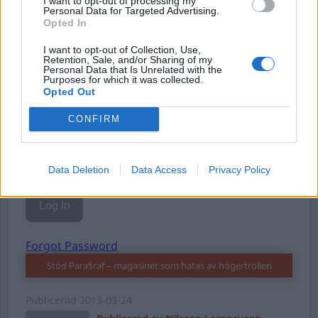
I want to opt-out of processing my
Personal Data for Targeted Advertising.
Opted In
I want to opt-out of Collection, Use,
Username or E-mail
Retention, Sale, and/or Sharing of my
Personal Data that Is Unrelated with the
Purposes for which it was collected.
Opted Out
Password
CONFIRM
Remember Me
Data Deletion
Data Access
Privacy Policy
Forgot Password
Stöd Para§raf – magasinet som hatas av högertrollen
Publicerad
2013-03-24