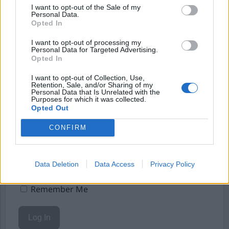
Börja prenumerera för att läsa detta innehåll.
I want to opt-out of the Sale of my
Personal Data.
Starta din prenumeration
här
Opted In
I want to opt-out of processing my
Eller logga in på ditt konto nedan:
Personal Data for Targeted Advertising.
Opted In
I want to opt-out of Collection, Use,
Retention, Sale, and/or Sharing of my
Personal Data that Is Unrelated with the
Purposes for which it was collected.
Opted Out
Username or E-mail
CONFIRM
Password
Data Deletion
Data Access
Privacy Policy
Remember Me