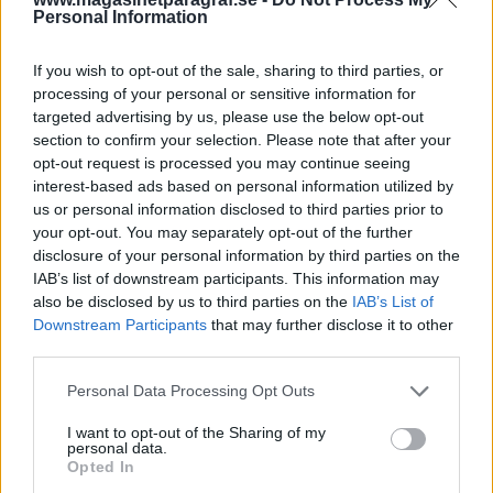
Kriminalvården
Personal Information
Av Dick Sundevall 2014-07-20
If you wish to opt-out of the sale, sharing to third parties, or
processing of your personal or sensitive information for
Jonas Falk JO-anmäler Kriminalvården för att
targeted advertising by us, please use the below opt-out
han fortfarande är isolerad, trots den friande
section to confirm your selection. Please note that after your
opt-out request is processed you may continue seeing
domen i hovrätten. Det är varken den svenska
interest-based ads based on personal information utilized by
åklagaren eller den spanska
us or personal information disclosed to third parties prior to
förundersökningsdomaren som har begärt
your opt-out. You may separately opt-out of the further
det, utan den här isoleringen av Falk är
disclosure of your personal information by third parties on the
IAB’s list of downstream participants. This information may
Kriminalvårdens beslut. Falk redogör i sin
also be disclosed by us to third parties on the
IAB’s List of
anmälan för bakgrunden till beslutet.
Downstream Participants
that may further disclose it to other
JO-anmälan i sin helhet biläggs artikeln.
third parties.
Personal Data Processing Opt Outs
Bifogade filer: Jonas Falk JO anmaelan
I want to opt-out of the Sharing of my
170714.pdf...
personal data.
Opted In