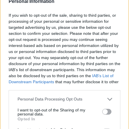
Persson
Personal Information
If you wish to opt-out of the sale, sharing to third parties, or
Av Dick Sundevall 2014-02-17
processing of your personal or sensitive information for
targeted advertising by us, please use the below opt-out
Leif GW Persson är en av de där som vi
section to confirm your selection. Please note that after your
verkligen behöver i Sverige. Aldrig lagom.
opt-out request is processed you may continue seeing
Muttrande, frustande, raljerande och ibland
interest-based ads based on personal information utilized by
spydig, säger han alltid vad han tycker. En
us or personal information disclosed to third parties prior to
your opt-out. You may separately opt-out of the further
person som vägrar att anpassa sig, oavsett
disclosure of your personal information by third parties on the
vad det handlar om. Men – därmed inte sagt
IAB’s list of downstream participants. This information may
att han alltid har rätt. När det gäller polisens
also be disclosed by us to third parties on the
IAB’s List of
skjutande är han fel ute.
Downstream Participants
that may further disclose it to other
third parties.
Personal Data Processing Opt Outs
Dick Sundevall är Para§rafs chefredaktör men
hans krönikor är inga ledare, utan högst privata
I want to opt-out of the Sharing of my
personal data.
tankar...
Opted In