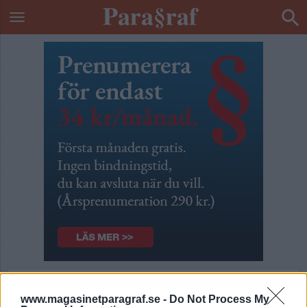
Nu är du fel ute Leif GW
www.magasinetparagraf.se -
Do Not Process My