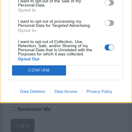
Börja prenumerera för att läsa detta innehåll.
I want to opt-out of the Sale of my
Personal Data.
Opted In
Starta din prenumeration
här
I want to opt-out of processing my
Eller logga in på ditt konto nedan:
Personal Data for Targeted Advertising.
Opted In
I want to opt-out of Collection, Use,
Retention, Sale, and/or Sharing of my
Personal Data that Is Unrelated with the
Purposes for which it was collected.
Opted Out
Username or E-mail
CONFIRM
Password
Data Deletion
Data Access
Privacy Policy
Remember Me