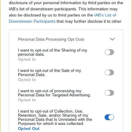
disclosure of your personal information by third parties on the
IAB’s list of downstream participants. This information may
also be disclosed by us to third parties on the
IAB’s List of
Downstream Participants
that may further disclose it to other
third parties.
Personal Data Processing Opt Outs
I want to opt-out of the Sharing of my
personal data.
Opted In
Varma julhälsningar till
I want to opt-out of the Sale of my
er alla
Personal Data.
Opted In
Hoppas att ni alla får ett fröjdefullt julfirande.
I want to opt-out of processing my
Personal Data for Targeted Advertising.
Opted In
I want to opt-out of Collection, Use,
Retention, Sale, and/or Sharing of my
Personal Data that Is Unrelated with the
Purposes for which it was collected.
Opted Out