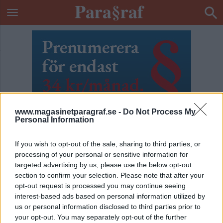
www.magasinetparagraf.se -
Do Not Process My
Personal Information
If you wish to opt-out of the sale, sharing to third parties, or
processing of your personal or sensitive information for
targeted advertising by us, please use the below opt-out
section to confirm your selection. Please note that after your
opt-out request is processed you may continue seeing
interest-based ads based on personal information utilized by
ETIKETT:
GOD JUL
us or personal information disclosed to third parties prior to
your opt-out. You may separately opt-out of the further