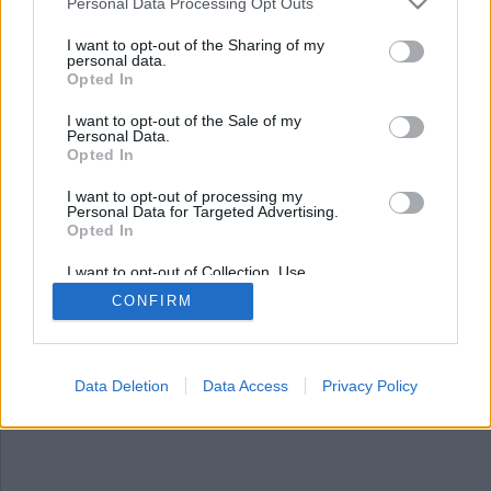
Nyhetsplock fredag 11
Personal Data Processing Opt Outs
oktober 2024
I want to opt-out of the Sharing of my
personal data.
Opted In
Swishade fel person – mottagaren nekade och
åtalas, sex års fängelse för skolpedofil, 11-åring
I want to opt-out of the Sale of my
rekryterades till morduppdrag, polischef
Personal Data.
avskedas efter dataintrång och kvinna förföljdes
Opted In
av tvättbjörnar.
I want to opt-out of processing my
Personal Data for Targeted Advertising.
Opted In
I want to opt-out of Collection, Use,
Retention, Sale, and/or Sharing of my
CONFIRM
Personal Data that Is Unrelated with the
Purposes for which it was collected.
Opted Out
Data Deletion
Data Access
Privacy Policy