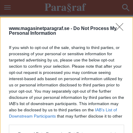
www.magasinetparagraf.se -
Do Not Process My
Personal Information
If you wish to opt-out of the sale, sharing to third parties, or
processing of your personal or sensitive information for
targeted advertising by us, please use the below opt-out
section to confirm your selection. Please note that after your
opt-out request is processed you may continue seeing
interest-based ads based on personal information utilized by
us or personal information disclosed to third parties prior to
your opt-out. You may separately opt-out of the further
disclosure of your personal information by third parties on the
IAB’s list of downstream participants. This information may
also be disclosed by us to third parties on the
IAB’s List of
Downstream Participants
that may further disclose it to other
ETIKETT:
SKOLPEDOFIL
third parties.