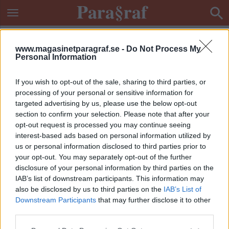
www.magasinetparagraf.se -
Do Not Process My
Personal Information
If you wish to opt-out of the sale, sharing to third parties, or
processing of your personal or sensitive information for
targeted advertising by us, please use the below opt-out
section to confirm your selection. Please note that after your
opt-out request is processed you may continue seeing
interest-based ads based on personal information utilized by
us or personal information disclosed to third parties prior to
your opt-out. You may separately opt-out of the further
disclosure of your personal information by third parties on the
IAB’s list of downstream participants. This information may
also be disclosed by us to third parties on the
IAB’s List of
Downstream Participants
that may further disclose it to other
ETIKETT:
VILDSVINSKADAVER
third parties.