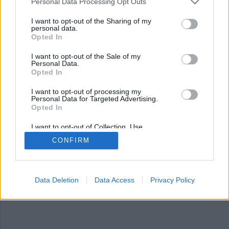
Nyhetsplock lördag 18
Personal Data Processing Opt Outs
oktober 2025
I want to opt-out of the Sharing of my
personal data.
Opted In
Man döms för ofredande efter att ha kastat
vildsvin på moské, trio häktad efter jättebeslag av
I want to opt-out of the Sale of my
kokain, fransyska åtalas för synnerligen grov
Personal Data.
narkotikasmuggling och domare i Ecuador
Opted In
ihjälskjuten på öppen gata.
I want to opt-out of processing my
Personal Data for Targeted Advertising.
Opted In
I want to opt-out of Collection, Use,
Retention, Sale, and/or Sharing of my
CONFIRM
Personal Data that Is Unrelated with the
Purposes for which it was collected.
Opted Out
Data Deletion
Data Access
Privacy Policy