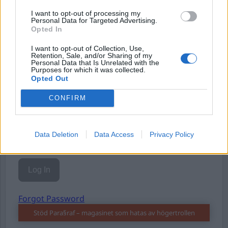
I want to opt-out of processing my
Personal Data for Targeted Advertising.
Opted In
I want to opt-out of Collection, Use,
Retention, Sale, and/or Sharing of my
Personal Data that Is Unrelated with the
Username or E-mail
Purposes for which it was collected.
Opted Out
CONFIRM
Password
Data Deletion
Data Access
Privacy Policy
Remember Me
Forgot Password
Stöd Para§raf – magasinet som hatas av högertrollen