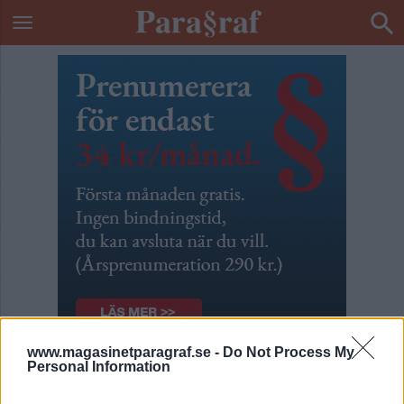
www.magasinetparagraf.se -
Do Not Process My
Personal Information
Alla dessa spioner