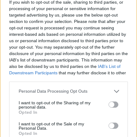
If you wish to opt-out of the sale, sharing to third parties, or
Av Petter Inedahl 2012-06-14
processing of your personal or sensitive information for
targeted advertising by us, please use the below opt-out
Det duggar lätt. Mannen vid gathörnet fäller
section to confirm your selection. Please note that after your
opt-out request is processed you may continue seeing
upp kragen på sin överrock, och kontrollerar
interest-based ads based on personal information utilized by
tiden för tionde gången. I fickan ligger en
us or personal information disclosed to third parties prior to
Walther P-38 och tynger.
your opt-out. You may separately opt-out of the further
disclosure of your personal information by third parties on the
IAB’s list of downstream participants. This information may
also be disclosed by us to third parties on the
IAB’s List of
Downstream Participants
that may further disclose it to other
Regler är till för att följas, även för agenter och
third parties.
spioner. De ska bära handskar och trenchcoat,
Personal Data Processing Opt Outs
gä...
I want to opt-out of the Sharing of my
personal data.
Börja prenumerera för att läsa detta innehåll.
Opted In
Starta din prenumeration
här
I want to opt-out of the Sale of my
Personal Data.
Opted In
Eller logga in på ditt konto nedan: