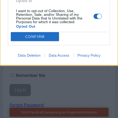
Eller logga in på ditt konto nedan:
Opted In
I want to opt-out of Collection, Use,
Retention, Sale, and/or Sharing of my
Personal Data that Is Unrelated with the
Purposes for which it was collected.
Opted Out
Username or E-mail
CONFIRM
Password
Data Deletion
Data Access
Privacy Policy
Remember Me
Forgot Password
Stöd Para§rafs bevakning av högerextremismen