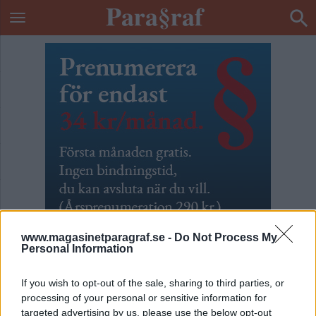
www.magasinetparagraf.se -
Do Not Process My
Personal Information
If you wish to opt-out of the sale, sharing to third parties, or
Okänt uppdrag
processing of your personal or sensitive information for
targeted advertising by us, please use the below opt-out