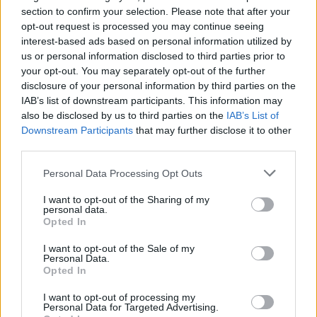
section to confirm your selection. Please note that after your
Publicerad 2013-05-06
opt-out request is processed you may continue seeing
interest-based ads based on personal information utilized by
Karin Aspenström fick inte veta av förlaget
us or personal information disclosed to third parties prior to
vem personen hon skulle basera sin
your opt-out. You may separately opt-out of the further
debutroman på var, ändå tackade hon ja.
disclosure of your personal information by third parties on the
IAB’s list of downstream participants. This information may
Personen var Peter Rätz som infiltrerat
also be disclosed by us to third parties on the
IAB’s List of
Sveriges mest våldsbenägna, kriminella
Downstream Participants
that may further disclose it to other
grupperingar.
third parties.
Personal Data Processing Opt Outs
Karin Aspenströms har fått strålande
I want to opt-out of the Sharing of my
recensioner för sin debutroman Brännmärkt.
personal data.
Opted In
Boken är den första ...
I want to opt-out of the Sale of my
Börja prenumerera för att läsa detta innehåll.
Personal Data.
Opted In
Starta din prenumeration
här
I want to opt-out of processing my
Personal Data for Targeted Advertising.