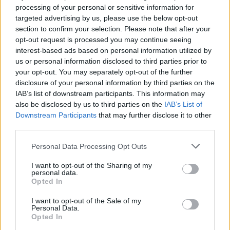
Råstams bok
processing of your personal or sensitive information for
targeted advertising by us, please use the below opt-out
section to confirm your selection. Please note that after your
Publicerad 2012-10-04
opt-out request is processed you may continue seeing
interest-based ads based on personal information utilized by
Gubb Jan Stigson redovisar här i en
us or personal information disclosed to third parties prior to
debattartikel 70 fel och brister som han
your opt-out. You may separately opt-out of the further
hävdar att han funnit i Hannes Råstams bok.
disclosure of your personal information by third parties on the
Det är en del punkter där han menar att det
IAB’s list of downstream participants. This information may
also be disclosed by us to third parties on the
IAB’s List of
får direkta följder för olika fall, och andra där
Downstream Participants
that may further disclose it to other
han påvisar brister i researcharbetet och
third parties.
faktakontrollen.
Personal Data Processing Opt Outs
I want to opt-out of the Sharing of my
Av Gubb Jan Stigson Längst ner på sidan 102 i sin
personal data.
bok ”Fallet Thomas Quick” (Ordfront) beskriver
Opted In
Han...
I want to opt-out of the Sale of my
Personal Data.
Börja prenumerera för att läsa detta innehåll.
Opted In