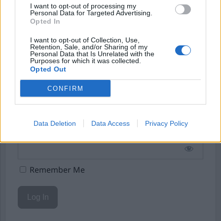
I want to opt-out of processing my
Starta din prenumeration
här
Personal Data for Targeted Advertising.
Opted In
Eller logga in på ditt konto nedan:
I want to opt-out of Collection, Use,
Retention, Sale, and/or Sharing of my
Personal Data that Is Unrelated with the
Purposes for which it was collected.
Opted Out
CONFIRM
Username or E-mail
Data Deletion
Data Access
Privacy Policy
Password
Remember Me