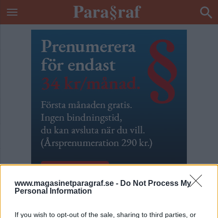
www.magasinetparagraf.se -
Do Not Process My
Personal Information
70 fel och brister i
If you wish to opt-out of the sale, sharing to third parties, or