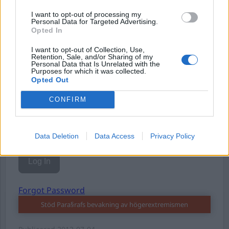
I want to opt-out of processing my
Personal Data for Targeted Advertising.
Opted In
I want to opt-out of Collection, Use,
Username or E-mail
Retention, Sale, and/or Sharing of my
Personal Data that Is Unrelated with the
Purposes for which it was collected.
Opted Out
Password
CONFIRM
Remember Me
Data Deletion
Data Access
Privacy Policy
Forgot Password
Stöd Para§rafs bevakning av högerextremismen