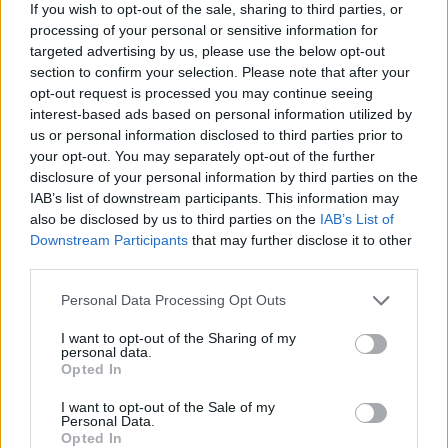
If you wish to opt-out of the sale, sharing to third parties, or
Av Lillemor Östlin 2012-07-04
processing of your personal or sensitive information for
targeted advertising by us, please use the below opt-out
Jag missunnar verkligen ingen människa den
section to confirm your selection. Please note that after your
opt-out request is processed you may continue seeing
hjälp de behöver och kanske kan få. Inte heller
interest-based ads based on personal information utilized by
avundsjuk. Ingen kan vara avundsjuk på en
us or personal information disclosed to third parties prior to
heroinist! Näst efter sprit är det nog den
your opt-out. You may separately opt-out of the further
svåraste drog man kan gå på. Men jag undrar
disclosure of your personal information by third parties on the
IAB’s list of downstream participants. This information may
likafullt – varför är det så stor skillnad?
also be disclosed by us to third parties on the
IAB’s List of
Downstream Participants
that may further disclose it to other
third parties.
Lillemor Östlin är den kvinna som suttit flest
gånger i fängelse i Sverige. Hon har skrivit de...
Personal Data Processing Opt Outs
Börja prenumerera för att läsa detta innehåll.
I want to opt-out of the Sharing of my
personal data.
Opted In
Starta din prenumeration
här
I want to opt-out of the Sale of my
Personal Data.
Eller logga in på ditt konto nedan:
Opted In