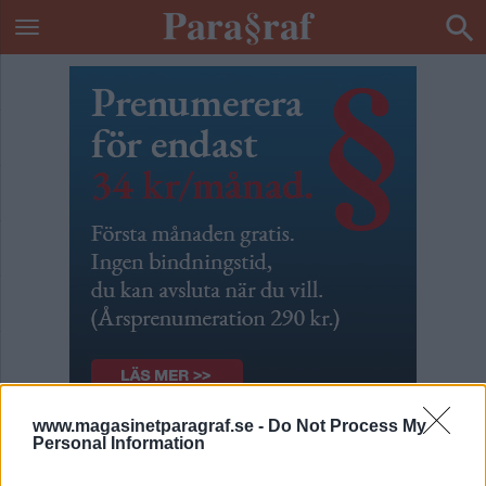
www.magasinetparagraf.se -
Do Not Process My
Personal Information
Knarkare och knarkare