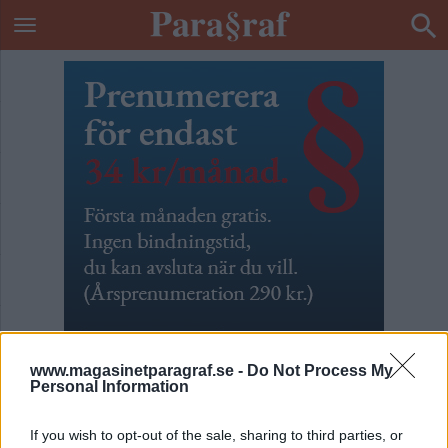
www.magasinetparagraf.se -
Do Not Process My
Personal Information
ETIKETT:
MARIA MALMER STENERGARD
If you wish to opt-out of the sale, sharing to third parties, or