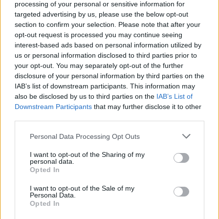
Nyhetsplock onsdag 30
processing of your personal or sensitive information for
targeted advertising by us, please use the below opt-out
juli 2025
section to confirm your selection. Please note that after your
opt-out request is processed you may continue seeing
Man åtalas för hot mot tidigare
interest-based ads based on personal information utilized by
migrationsminister, 18-årig mördare döms till
us or personal information disclosed to third parties prior to
livstid, två till sjukhus efter kollision mellan bil
your opt-out. You may separately opt-out of the further
och lastbil och förundersökning läggs ner
disclosure of your personal information by third parties on the
gällande upphängda dockor.
IAB’s list of downstream participants. This information may
also be disclosed by us to third parties on the
IAB’s List of
Downstream Participants
that may further disclose it to other
third parties.
Personal Data Processing Opt Outs
I want to opt-out of the Sharing of my
personal data.
Opted In
I want to opt-out of the Sale of my
Personal Data.
Opted In