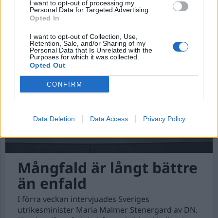
Ett massmord om dagen
I want to opt-out of processing my
Personal Data for Targeted Advertising.
Israel har sedan den 7 oktober 2023, anfallit
Opted In
Palestina, Libanon, Syrien, Jemen och Iran.
I want to opt-out of Collection, Use,
Retention, Sale, and/or Sharing of my
Personal Data that Is Unrelated with the
Purposes for which it was collected.
Opted Out
CONFIRM
Data Deletion
Data Access
Privacy Policy
Mångfald är långt bättre
än enfald
I förra veckan intervjuades Sveriges
utrikesminister Maria Malmer Stenergard av DN.