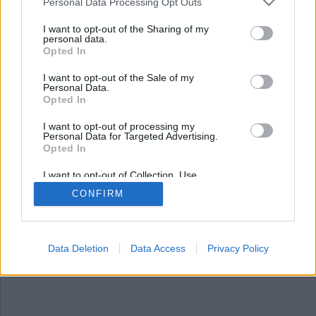
Nyhetssammandrag
Personal Data Processing Opt Outs
söndag 3 september
I want to opt-out of the Sharing of my
personal data.
2023
Opted In
Bötfälldes för att ha sålt ägg, fyra män häktade
I want to opt-out of the Sale of my
Personal Data.
efter att polis hittat kontanter och rörbomber,
Opted In
man misshandlades med hammare och
polismördare släppt ur fängelset.
I want to opt-out of processing my
Personal Data for Targeted Advertising.
Opted In
I want to opt-out of Collection, Use,
Retention, Sale, and/or Sharing of my
CONFIRM
Personal Data that Is Unrelated with the
Purposes for which it was collected.
Opted Out
Data Deletion
Data Access
Privacy Policy