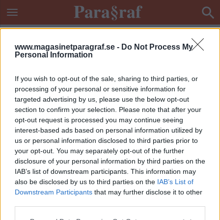
www.magasinetparagraf.se -
Do Not Process My
Personal Information
If you wish to opt-out of the sale, sharing to third parties, or
processing of your personal or sensitive information for
targeted advertising by us, please use the below opt-out
section to confirm your selection. Please note that after your
opt-out request is processed you may continue seeing
interest-based ads based on personal information utilized by
us or personal information disclosed to third parties prior to
your opt-out. You may separately opt-out of the further
disclosure of your personal information by third parties on the
IAB’s list of downstream participants. This information may
also be disclosed by us to third parties on the
IAB’s List of
Downstream Participants
that may further disclose it to other
ETIKETT:
POLISMÖRDARE
third parties.