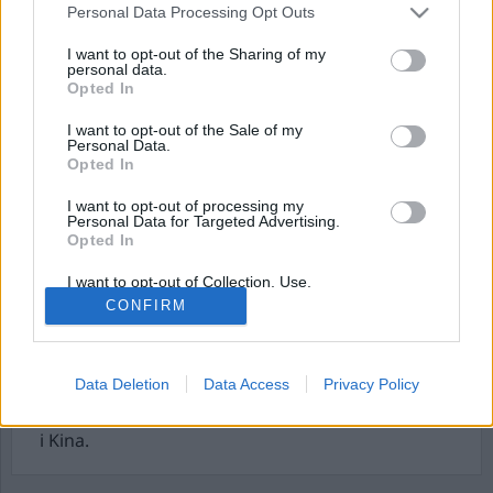
Personal Data Processing Opt Outs
I want to opt-out of the Sharing of my
personal data.
Opted In
I want to opt-out of the Sale of my
Personal Data.
Opted In
I want to opt-out of processing my
Personal Data for Targeted Advertising.
Den perverterade lagen
Opted In
och civil olydnad
I want to opt-out of Collection, Use,
Retention, Sale, and/or Sharing of my
CONFIRM
Personal Data that Is Unrelated with the
Civil olydnad betyder ingalunda att vi inte bor i en
Purposes for which it was collected.
rättsstat. Snarare tvärtom. Det är i rättsstaten
Opted Out
civil olydnad kan förekomma utan risk för livet
Data Deletion
Data Access
Privacy Policy
för den olydige. I den totalitära staten slår staten
ihjäl den olydige. Som på Himmelska Fridens Torg
i Kina.