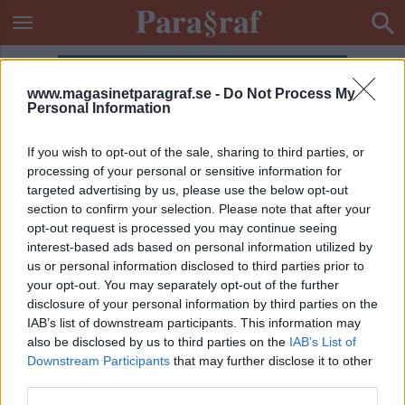
www.magasinetparagraf.se -
Do Not Process My
Personal Information
If you wish to opt-out of the sale, sharing to third parties, or
processing of your personal or sensitive information for
targeted advertising by us, please use the below opt-out
section to confirm your selection. Please note that after your
opt-out request is processed you may continue seeing
interest-based ads based on personal information utilized by
us or personal information disclosed to third parties prior to
your opt-out. You may separately opt-out of the further
disclosure of your personal information by third parties on the
IAB’s list of downstream participants. This information may
also be disclosed by us to third parties on the
IAB’s List of
Downstream Participants
that may further disclose it to other
ETIKETT:
ROSA PARK
third parties.