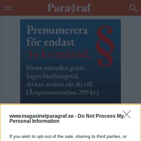
www.magasinetparagraf.se -
Do Not Process My
Personal Information
Fångar som grannar
If you wish to opt-out of the sale, sharing to third parties, or