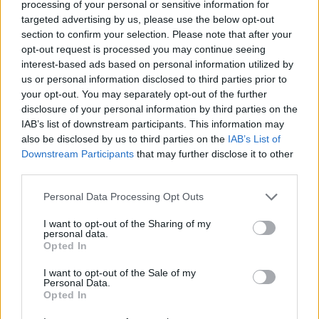
processing of your personal or sensitive information for
Av Ricard A R Nilsson 2012-06-28
targeted advertising by us, please use the below opt-out
section to confirm your selection. Please note that after your
Många vill att fängelsestraffen ska bli längre
opt-out request is processed you may continue seeing
interest-based ads based on personal information utilized by
och så inhumana som möjligt, men har ni
us or personal information disclosed to third parties prior to
tänkt på att alla som friges en dag blir granne
your opt-out. You may separately opt-out of the further
till er därute?
disclosure of your personal information by third parties on the
IAB’s list of downstream participants. This information may
also be disclosed by us to third parties on the
IAB’s List of
Det flesta håller nog med om att så som en
Downstream Participants
that may further disclose it to other
third parties.
person behandlas påverkar hur denne utvecklas.
Om någon b...
Personal Data Processing Opt Outs
Börja prenumerera för att läsa detta innehåll.
I want to opt-out of the Sharing of my
personal data.
Opted In
Starta din prenumeration
här
I want to opt-out of the Sale of my
Personal Data.
Eller logga in på ditt konto nedan:
Opted In