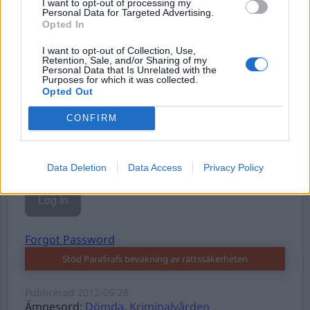
I want to opt-out of processing my
Personal Data for Targeted Advertising.
Opted In
I want to opt-out of Collection, Use,
Username or E-mail
Retention, Sale, and/or Sharing of my
Personal Data that Is Unrelated with the
Purposes for which it was collected.
Opted Out
Password
CONFIRM
Remember Me
Data Deletion
Data Access
Privacy Policy
Forgot Password
Stöd Para§rafs bevakning av rättssäkerheten
Publicerad
2012-06-28
Ämnesord:
Dömda
,
Kriminalvården