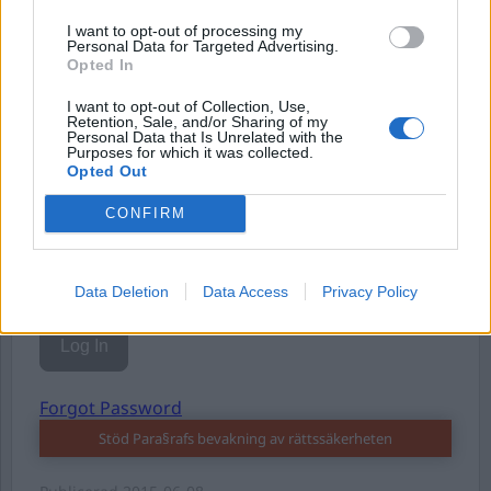
I want to opt-out of processing my
Personal Data for Targeted Advertising.
Opted In
I want to opt-out of Collection, Use,
Username or E-mail
Retention, Sale, and/or Sharing of my
Personal Data that Is Unrelated with the
Purposes for which it was collected.
Opted Out
Password
CONFIRM
Remember Me
Data Deletion
Data Access
Privacy Policy
Forgot Password
Stöd Para§rafs bevakning av rättssäkerheten