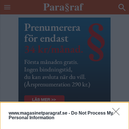
www.magasinetparagraf.se -
Do Not Process My
Personal Information
Besök av barn vägras