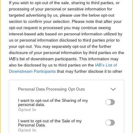
If you wish to opt-out of the sale, sharing to third parties, or
Av Ricard A R Nilsson 2015-06-08
processing of your personal or sensitive information for
targeted advertising by us, please use the below opt-out
Tänk dig själv in i situationen, din son eller
section to confirm your selection. Please note that after your
opt-out request is processed you may continue seeing
dotter har fått ett barn, du har blivit mor- eller
interest-based ads based on personal information utilized by
farförälder och så förbjuds du att få träffa ditt
us or personal information disclosed to third parties prior to
barnbarn. Detta är verkligheten för många
your opt-out. You may separately opt-out of the further
fångar.
disclosure of your personal information by third parties on the
IAB’s list of downstream participants. This information may
also be disclosed by us to third parties on the
IAB’s List of
En ny regel har införts inom Kriminalvården som
Downstream Participants
that may further disclose it to other
third parties.
innebär att interner som huvudregel inte tillåts
trä...
Personal Data Processing Opt Outs
Börja prenumerera för att läsa detta innehåll.
I want to opt-out of the Sharing of my
personal data.
Opted In
Starta din prenumeration
här
I want to opt-out of the Sale of my
Personal Data.
Eller logga in på ditt konto nedan:
Opted In