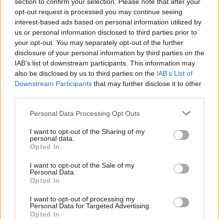
section to confirm your selection. Please note that after your
opt-out request is processed you may continue seeing
Publicerad 2012-09-09
interest-based ads based on personal information utilized by
us or personal information disclosed to third parties prior to
Flickan brister i gråt när mannen drar ned
your opt-out. You may separately opt-out of the further
hennes byxor. Hon har varit med om detta förr
disclosure of your personal information by third parties on the
och det här blir inte sista gången. Mannen
IAB’s list of downstream participants. This information may
håller fast henne och börjar slå. Djävulens
also be disclosed by us to third parties on the
IAB’s List of
Downstream Participants
that may further disclose it to other
andar ska med våld fördrivas.
third parties.
Personal Data Processing Opt Outs
Innan Rigmor Robèrt blev företagsläkare på IBM
hade hon arbetat i skolhälsovården, på
I want to opt-out of the Sharing of my
personal data.
barnläkarmotta...
Opted In
Börja prenumerera för att läsa detta innehåll.
I want to opt-out of the Sale of my
Personal Data.
Opted In
Starta din prenumeration
här
I want to opt-out of processing my
Personal Data for Targeted Advertising.
Eller logga in på ditt konto nedan:
Opted In