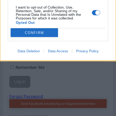
I want to opt-out of Collection, Use,
Retention, Sale, and/or Sharing of my
Personal Data that Is Unrelated with the
Purposes for which it was collected.
Opted Out
Username or E-mail
CONFIRM
Password
Data Deletion
Data Access
Privacy Policy
Remember Me
Forgot Password
Stöd Para§rafs bevakning av högerextremismen