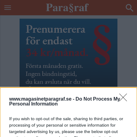
www.magasinetparagraf.se -
Do Not Process My
Personal Information
If you wish to opt-out of the sale, sharing to third parties, or
processing of your personal or sensitive information for
Barnen i Knutby
targeted advertising by us, please use the below opt-out