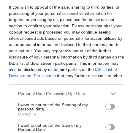
– avsnitt 25
If you wish to opt-out of the sale, sharing to third parties, or
processing of your personal or sensitive information for
Av Patrik&Börge 2014-05-09
targeted advertising by us, please use the below opt-out
section to confirm your selection. Please note that after your
Orosanmälningar, vägpirater och mer... Efter
opt-out request is processed you may continue seeing
en ofrivillig paus på grund av tidsbrist sitter
interest-based ads based on personal information utilized by
Patrik och Börge äntligen bakom
us or personal information disclosed to third parties prior to
mikrofonerna igen för avsnitt 25. I det här
your opt-out. You may separately opt-out of the further
avsnittet har de ingen gäst utan pratar om
disclosure of your personal information by third parties on the
saker de reagerat på den senaste tiden. Det
IAB’s list of downstream participants. This information may
blir bland annat samtal om orosanmälningar
also be disclosed by us to third parties on the
IAB’s List of
mot bakgrund av tragedin i Karlskrona, det
Downstream Participants
that may further disclose it to other
och mycket mer.
third parties.
Personal Data Processing Opt Outs
Producent Teodor Lundgren...
I want to opt-out of the Sharing of my
Börja prenumerera för att läsa detta innehåll.
personal data.
Opted In
Starta din prenumeration
här
I want to opt-out of the Sale of my
Personal Data.