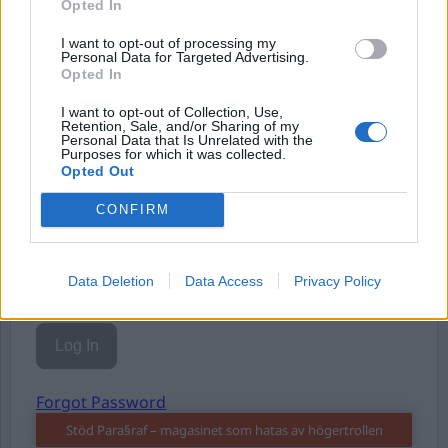
Opted In
Eller logga in på ditt konto nedan:
I want to opt-out of processing my
Personal Data for Targeted Advertising.
Opted In
I want to opt-out of Collection, Use,
Retention, Sale, and/or Sharing of my
Username or E-mail
Personal Data that Is Unrelated with the
Purposes for which it was collected.
Opted Out
CONFIRM
Password
Data Deletion
Data Access
Privacy Policy
Remember Me
Forgot Password
Stöd Para§raf – magasinet som hatas av högertrollen