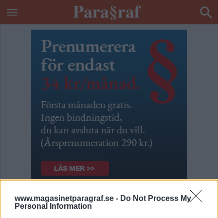
www.magasinetparagraf.se -
Do Not Process My
Patrik & Börges podcast
Personal Information