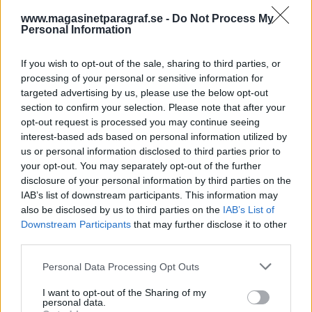
Nyhetssammandrag
www.magasinetparagraf.se -
Do Not Process My
söndag 10 september
Personal Information
2023
If you wish to opt-out of the sale, sharing to third parties, or
”Swishlistan” skakar om i Sundsvall, Apple byter
processing of your personal or sensitive information for
uttag på nya Iphone, USA använder AI för att
targeted advertising by us, please use the below opt-out
hitta skattesmitande miljonärer, kvinna häktad
section to confirm your selection. Please note that after your
för grov våldtäkt, jordbävningen i Marocko har
opt-out request is processed you may continue seeing
”gett utslag hela vägen från Skåne till Torneträsk”
interest-based ads based on personal information utilized by
och Göran Persson tror Sverige kommer gå över
us or personal information disclosed to third parties prior to
your opt-out. You may separately opt-out of the further
till euro.
disclosure of your personal information by third parties on the
IAB’s list of downstream participants. This information may
DEBATT
also be disclosed by us to third parties on the
IAB’s List of
Downstream Participants
that may further disclose it to other
third parties.
Personal Data Processing Opt Outs
I want to opt-out of the Sharing of my
personal data.