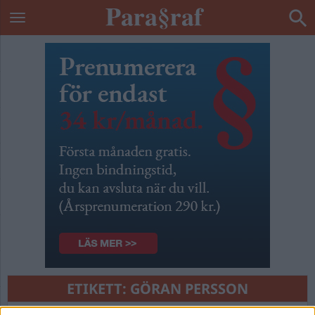
ETIKETT:
GÖRAN PERSSON