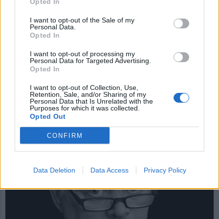
Opted In
I want to opt-out of the Sale of my
Personal Data.
Glöm inte Ådalen 1931
Opted In
och Göteborg 2001
I want to opt-out of processing my
Personal Data for Targeted Advertising.
Den 14 maj 1931 förlorade den 19 år unge Sture
Opted In
Larsson, den 22 år unge Evert Nygren, den 31 år
I want to opt-out of Collection, Use,
unge Erik Bergström och den 35 år unge Viktor
Retention, Sale, and/or Sharing of my
Eriksson livet. De sköts till döds av militärer, som
Personal Data that Is Unrelated with the
Purposes for which it was collected.
fann sig rätt att skjuta skarpt på demonstranter
Opted Out
under tidningsmannen och den frisinnade
statsministern Carl Gustaf Ekmans era.
CONFIRM
DEBATT
Data Deletion
Data Access
Privacy Policy