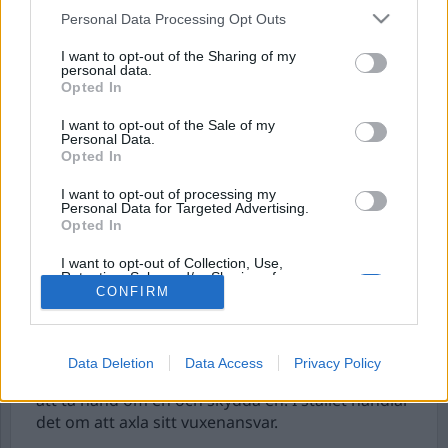
Personal Data Processing Opt Outs
I want to opt-out of the Sharing of my
personal data.
Opted In
I want to opt-out of the Sale of my
Personal Data.
Opted In
I want to opt-out of processing my
Personal Data for Targeted Advertising.
Eget ansvar kontra
Opted In
övervakning
I want to opt-out of Collection, Use,
Retention, Sale, and/or Sharing of my
Vi bor inte i Ungern, vi bor i Sverige. Här är
Personal Data that Is Unrelated with the
CONFIRM
Purposes for which it was collected.
befolkningen inte en pöbel som ska kontrolleras,
Opted Out
utan det är befolkningen som är Sverige. I
kristider gäller det därför – hur lockande det än
Data Deletion
Data Access
Privacy Policy
är – att inte bli ett barn, som ropar efter en vuxen
att ta hand om en och skydda en. I stället handlar
det om att axla sitt vuxenansvar.