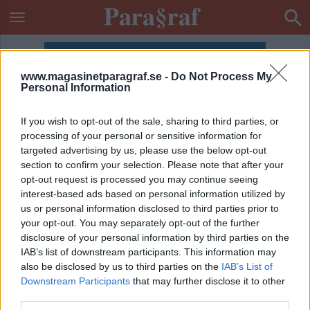
www.magasinetparagraf.se -
Do Not Process My
Personal Information
If you wish to opt-out of the sale, sharing to third parties, or
processing of your personal or sensitive information for
targeted advertising by us, please use the below opt-out
section to confirm your selection. Please note that after your
opt-out request is processed you may continue seeing
interest-based ads based on personal information utilized by
us or personal information disclosed to third parties prior to
your opt-out. You may separately opt-out of the further
disclosure of your personal information by third parties on the
IAB’s list of downstream participants. This information may
also be disclosed by us to third parties on the
IAB’s List of
ETIKETT:
PÖBEL
Downstream Participants
that may further disclose it to other
third parties.