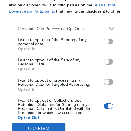
Nyhetsplock tisdag 11
also be disclosed by us to third parties on the
IAB’s List of
november 2025
Downstream Participants
that may further disclose it to other
third parties.
Omfattande insats mot sexköpare i Stockholm,
polis misstänks för grov misshandel och äldre
Personal Data Processing Opt Outs
man döms för sexuellt övergrepp mot sovande
I want to opt-out of the Sharing of my
kvinna och över 1000 turkiska fotbollsspelare
personal data.
utreds i spelskandal.
Opted In
I want to opt-out of the Sale of my
Personal Data.
Nyhetssammandrag
Opted In
fredag 15 september
I want to opt-out of processing my
Personal Data for Targeted Advertising.
2023
Opted In
Återställ Våtmarker håller träningsläger,
I want to opt-out of Collection, Use,
kungafirandet kan vara potentiellt terrormål,
Retention, Sale, and/or Sharing of my
Personal Data that Is Unrelated with the
hovrätten fastställer dom i dubbelmord, EU
Purposes for which it was collected.
röstar ja till ”nordisk sexköpslag” och Nasa
Opted Out
skapar ufo-avdelning.
CONFIRM