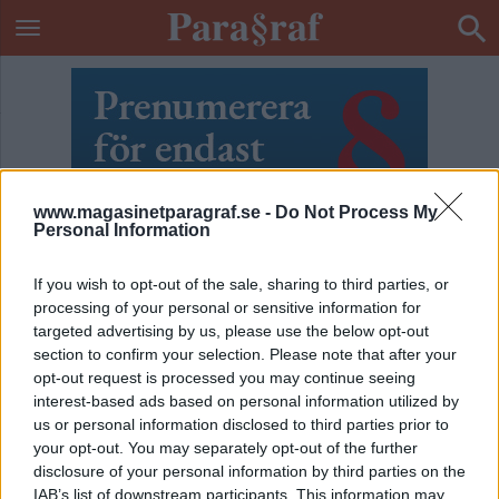
www.magasinetparagraf.se -
Do Not Process My
Personal Information
If you wish to opt-out of the sale, sharing to third parties, or
processing of your personal or sensitive information for
targeted advertising by us, please use the below opt-out
section to confirm your selection. Please note that after your
opt-out request is processed you may continue seeing
interest-based ads based on personal information utilized by
us or personal information disclosed to third parties prior to
your opt-out. You may separately opt-out of the further
ETIKETT:
SEXKÖPSLAGEN
disclosure of your personal information by third parties on the
IAB’s list of downstream participants. This information may