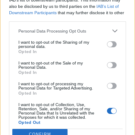
IAB’s list of downstream participants. This information may
Nyhetsplock onsdag 3
also be disclosed by us to third parties on the
IAB’s List of
april 2024
Downstream Participants
that may further disclose it to other
third parties.
Polis åtalad för dödligt ingripande – får behålla
jobbet oavsett utgång, snippadomen överklagas,
Personal Data Processing Opt Outs
Google tvingas förstöra insamlade privata data,
Sara Skyttedal startar eget parti, gängman åtalad
I want to opt-out of the Sharing of my
personal data.
– körde ihjäl pojke, drönaranfall långt in i
Opted In
Ryssland och Tyskland blir det tredje landet i EU
som legaliserar cannabis.
I want to opt-out of the Sale of my
Personal Data.
Opted In
Nyhetssammandrag
I want to opt-out of processing my
Personal Data for Targeted Advertising.
fredag den 24 februari
Opted In
2023
I want to opt-out of Collection, Use,
Retention, Sale, and/or Sharing of my
Personal Data that Is Unrelated with the
Nästan 100 skadade i stor krock, man rånad i
Purposes for which it was collected.
tunnelbanan, polis skadad vid ingripande och
Opted Out
nämndeman somnade i rätten.
CONFIRM