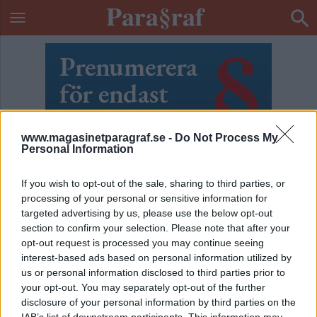
www.magasinetparagraf.se -
Do Not Process My
Personal Information
If you wish to opt-out of the sale, sharing to third parties, or
processing of your personal or sensitive information for
targeted advertising by us, please use the below opt-out
section to confirm your selection. Please note that after your
opt-out request is processed you may continue seeing
interest-based ads based on personal information utilized by
us or personal information disclosed to third parties prior to
ETIKETT:
POLISMAN
your opt-out. You may separately opt-out of the further
disclosure of your personal information by third parties on the