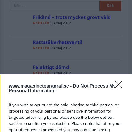
Frikänd – trots mycket grovt våld
NYHETER
03 maj 2012
Rättssäkerhetsventil
NYHETER
03 maj 2012
Felaktigt dömd
NYHETER
03 maj 2012
www.magasinetparagraf.se -
Do Not Process My
Personal Information
Vassare knivar
DEBATT
03 maj 2012
If you wish to opt-out of the sale, sharing to third parties, or
processing of your personal or sensitive information for
CIA – Cocaine Import Agency
targeted advertising by us, please use the below opt-out
NYHETER
03 maj 2012
section to confirm your selection. Please note that after your
opt-out request is processed you may continue seeing