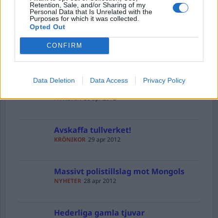
Upprättelse
Retention, Sale, and/or Sharing of my
Personal Data that Is Unrelated with the
KRÖNIKOR
30 apr 2012
Purposes for which it was collected.
Opted Out
CONFIRM
Bradley Manning – terrorist eller
hjälte
NYHETER
30 apr 2012
Data Deletion
Data Access
Privacy Policy
Fängslande fånigheter
NYHETER
30 apr 2012
Avskaffa tullverket!
KRÖNIKOR
29 apr 2012
Massivt polistillslag mot Mongols
NYHETER
28 apr 2012
Hederliga gamla tjuvar