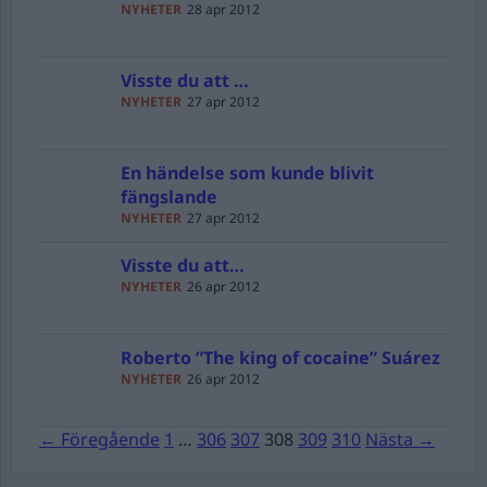
NYHETER
28 apr 2012
Visste du att …
NYHETER
27 apr 2012
En händelse som kunde blivit
fängslande
NYHETER
27 apr 2012
Visste du att…
NYHETER
26 apr 2012
Roberto ”The king of cocaine” Suárez
NYHETER
26 apr 2012
← Föregående
1
…
306
307
308
309
310
Nästa →