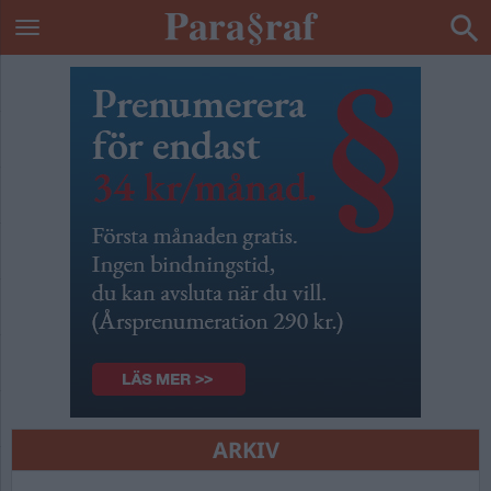
ARKIV