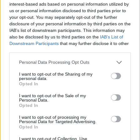
interest-based ads based on personal information utilized by
Vampyrmordet i Atlasområdet
us or personal information disclosed to third parties prior to
NYHETER
02 maj 2012
your opt-out. You may separately opt-out of the further
disclosure of your personal information by third parties on the
IAB’s list of downstream participants. This information may
Spritlukt och mänsklig värdighet
also be disclosed by us to third parties on the
IAB’s List of
Downstream Participants
that may further disclose it to other
KRÖNIKOR
01 maj 2012
third parties.
Personal Data Processing Opt Outs
Kärleksfritagningen
NYHETER
01 maj 2012
I want to opt-out of the Sharing of my
personal data.
Opted In
Rättssamhället vittrar sönder
I want to opt-out of the Sale of my
KRÖNIKOR
30 apr 2012
Personal Data.
Opted In
Torpeden
I want to opt-out of processing my
Personal Data for Targeted Advertising.
NYHETER
30 apr 2012
Opted In
I want to opt-out of Collection, Use,